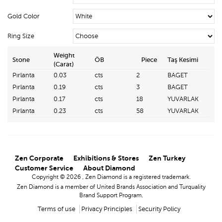
Gold Color
Ring Size
Weight
Stone
ÖB
Piece
Taş Kesimi
(Carat)
Pırlanta
0.03
cts
2
BAGET
Pırlanta
0.19
cts
3
BAGET
Pırlanta
0.17
cts
18
YUVARLAK
Pırlanta
0.23
cts
58
YUVARLAK
Zen Corporate
Exhibitions & Stores
Zen Turkey
Customer Service
About Diamond
Copyright © 2026 , Zen Diamond is a registered trademark.
Zen Diamond is a member of United Brands Association and Turquality
Brand Support Program.
Terms of use
Privacy Principles
Security Policy