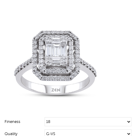
Fineness
Quality