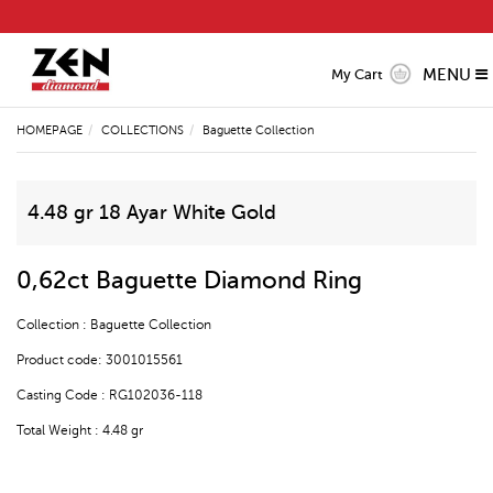
MENU
My Cart
HOMEPAGE
COLLECTIONS
Baguette Collection
4.48 gr 18 Ayar White Gold
0,62ct Baguette Diamond Ring
Collection : Baguette Collection
Product code: 3001015561
Casting Code : RG102036-118
Total Weight : 4.48 gr