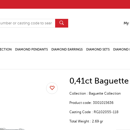
My 
ECTION
DIAMOND PENDANTS
DIAMOND EARRINGS
DIAMOND SETS
DIAMOND 
0,41ct Baguett
Collection : Baguette Collection
Product code: 3001015636
Casting Code : RG102055-118
Total Weight : 2.69 gr