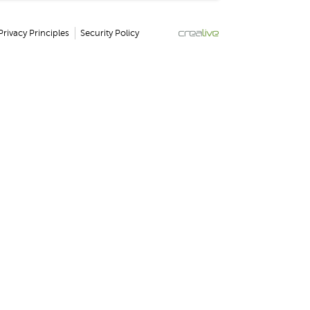
Privacy Principles
Security Policy