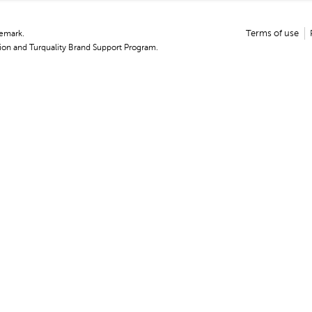
demark.
Terms of use
on and Turquality Brand Support Program.