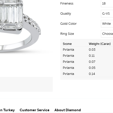
Fineness
Quality
Gold Color
Ring Size
Stone
Weight (Carat)
Pırlanta
0.03
Pırlanta
0.11
Pırlanta
0.07
Pırlanta
0.05
Pırlanta
0.14
n Turkey
Customer Service
About Diamond