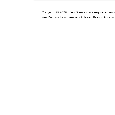
Copyright © 2026 , Zen Diamond is a registered tra
Zen Diamond is a member of United Brands Associati