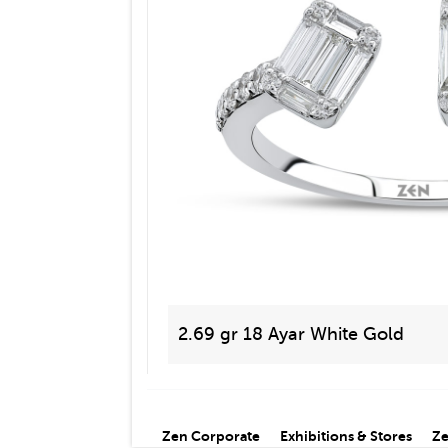
2.69 gr 18 Ayar White Gold
Zen Corporate
Exhibitions & Stores
Ze