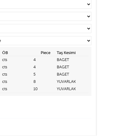
ÖB
Piece
Taş Kesimi
cts
4
BAGET
cts
4
BAGET
cts
5
BAGET
cts
8
YUVARLAK
cts
10
YUVARLAK