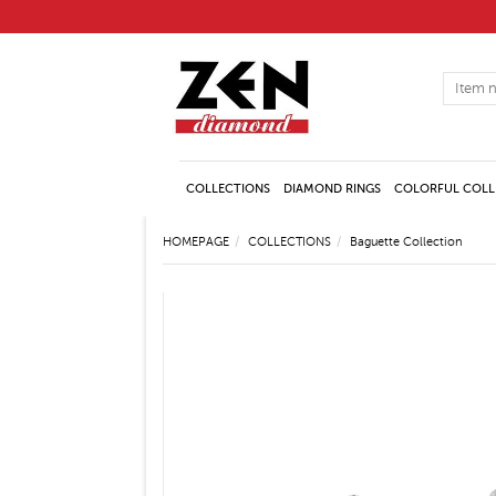
COLLECTIONS
DIAMOND RINGS
COLORFUL COLL
HOMEPAGE
COLLECTIONS
Baguette Collection