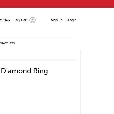
My Cart
Sign up
Login
Orders
BRACELETS
e Diamond Ring