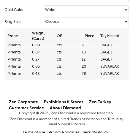
Gold Color
Ring Size
Weight
Stone
ÖB
Piece
Taş Kesimi
(Carat)
Pırlanta
0.09
cts
3
BAGET
Pırlanta
0.07
cts
10
BAGET
Pırlanta
0.27
cts
12
BAGET
Pırlanta
0.05
cts
20
YUVARLAK
Pırlanta
0.48
cts
78
YUVARLAK
Zen Corporate
Exhibitions & Stores
Zen Turkey
Customer Service
About Diamond
Copyright © 2026 , Zen Diamond is a registered trademark.
Zen Diamond is a member of United Brands Association and Turquality
Brand Support Program.
Terms of use
Privacy Principles
Security Policy