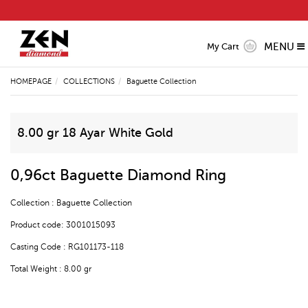
MENU
My Cart
HOMEPAGE
COLLECTIONS
Baguette Collection
8.00 gr 18 Ayar White Gold
0,96ct Baguette Diamond Ring
Collection : Baguette Collection
Product code: 3001015093
Casting Code : RG101173-118
Total Weight : 8.00 gr