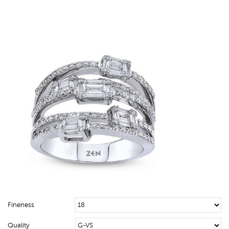
Fineness
Quality