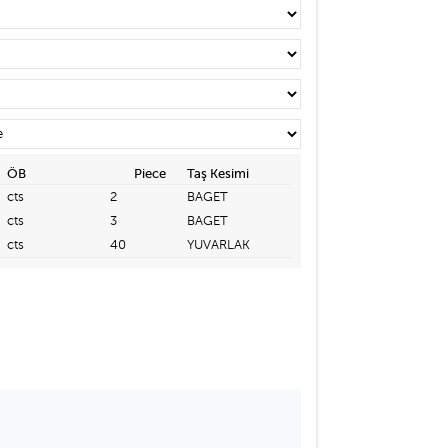
ÖB
Piece
Taş Kesimi
cts
2
BAGET
cts
3
BAGET
cts
40
YUVARLAK