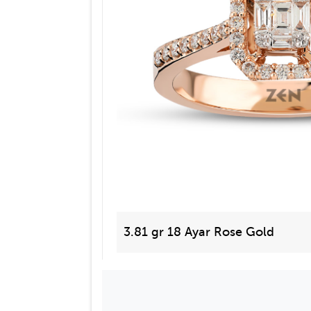
3.81 gr 18 Ayar Rose Gold