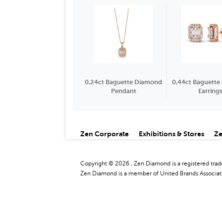
0,24ct Baguette Diamond
0,44ct Baguett
Pendant
Earring
Zen Corporate
Exhibitions & Stores
Ze
Copyright © 2026 , Zen Diamond is a registered tra
Zen Diamond is a member of United Brands Associati