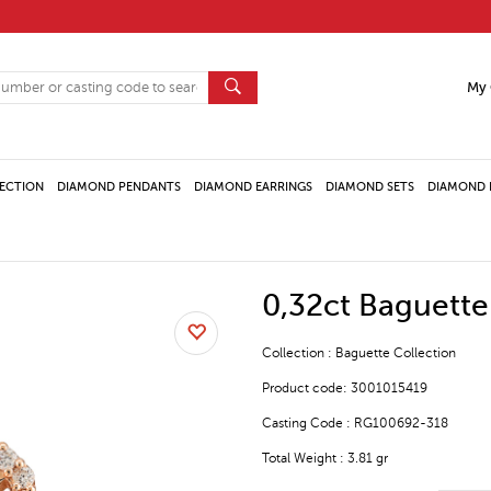
My 
ECTION
DIAMOND PENDANTS
DIAMOND EARRINGS
DIAMOND SETS
DIAMOND 
0,32ct Baguett
Collection : Baguette Collection
Product code: 3001015419
Casting Code : RG100692-318
Total Weight : 3.81 gr