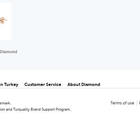
e Diamond
s
n Turkey
Customer Service
About Diamond
demark.
Terms of use
on and Turquality Brand Support Program.