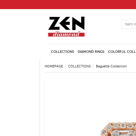
COLLECTIONS
DIAMOND RINGS
COLORFUL COLL
HOMEPAGE
COLLECTIONS
Baguette Collection