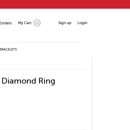
My Cart
Sign up
Login
Orders
BRACELETS
e Diamond Ring