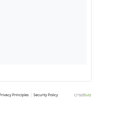
Privacy Principles
Security Policy