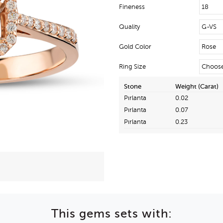
Fineness
Quality
Gold Color
Ring Size
Stone
Weight (Carat)
Pırlanta
0.02
Pırlanta
0.07
Pırlanta
0.23
This gems sets with: